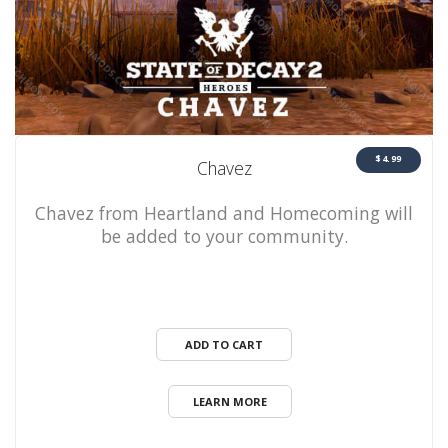
$4.99
Chavez
Chavez from Heartland and Homecoming will
be added to your community.
ADD TO CART
LEARN MORE