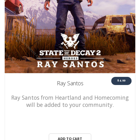
$4.99
Ray Santos
Ray Santos from Heartland and Homecoming
will be added to your community.
ADD TO CART