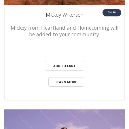
$4.99
Mickey Wilkerson
Mickey from Heartland and Homecoming will
be added to your community.
ADD TO CART
LEARN MORE