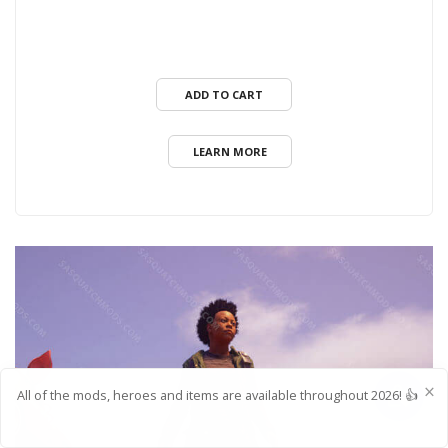
ADD TO CART
LEARN MORE
All of the mods, heroes and items are available throughout 2026! 👍