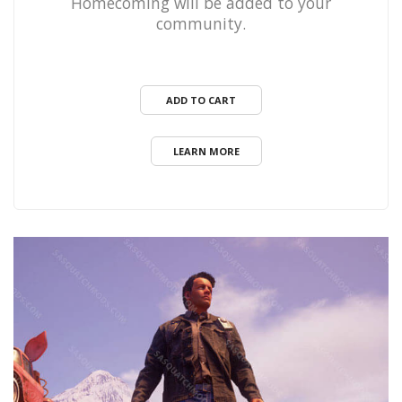
Homecoming will be added to your
community.
ADD TO CART
LEARN MORE