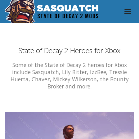
State of Decay 2 Heroes for Xbox
Some of the State of Decay 2 heroes for Xbox
include Sasquatch, Lily Ritter, IzzBee, Tressie
Huerta, Chavez, Mickey Wilkerson, the Bounty
Broker and more.