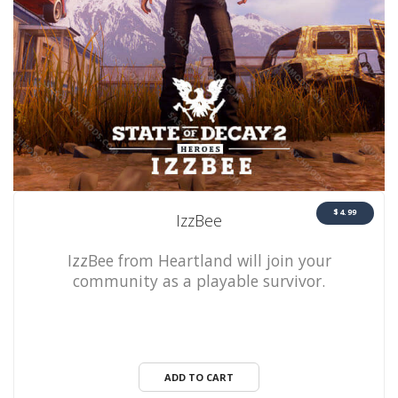
$4.99
IzzBee
IzzBee from Heartland will join your
community as a playable survivor.
ADD TO CART