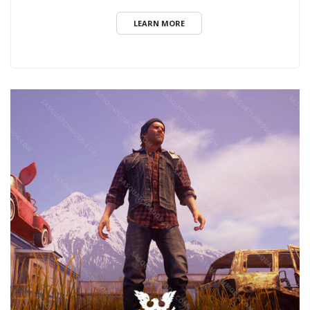
LEARN MORE