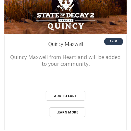
$4.99
Quincy Maxwell
Quincy Maxwell from Heartland will be added
to your community.
ADD TO CART
LEARN MORE