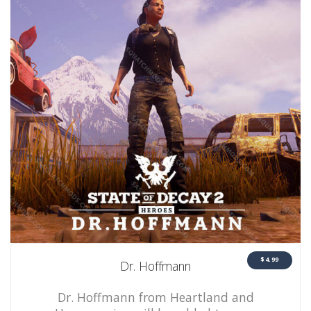
$4.99
Dr. Hoffmann
Dr. Hoffmann from Heartland and