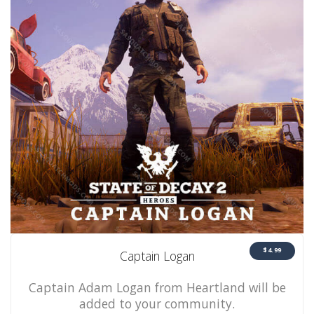
$4.99
Captain Logan
Captain Adam Logan from Heartland will be
added to your community.