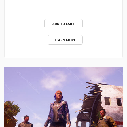
ADD TO CART
LEARN MORE