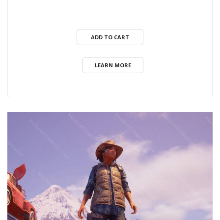
ADD TO CART
LEARN MORE