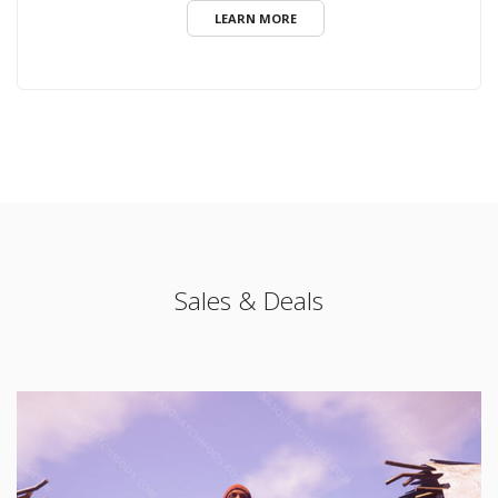
LEARN MORE
Sales & Deals