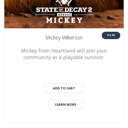
$4.99
Mickey Wilkerson
Mickey from Heartland will join your
community as a playable survivor.
ADD TO CART
LEARN MORE