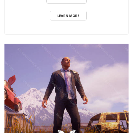
LEARN MORE