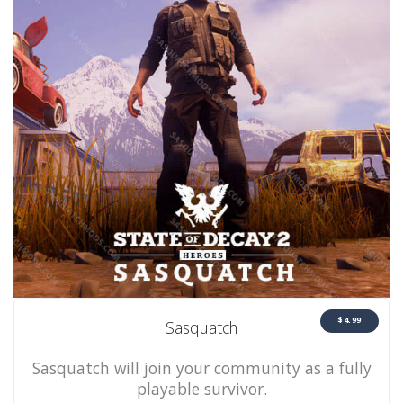
$4.99
Sasquatch
Sasquatch will join your community as a fully
playable survivor.