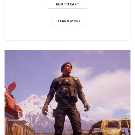
ADD TO CART
LEARN MORE