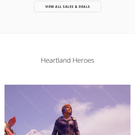
VIEW ALL SALES & DEALS
Heartland Heroes