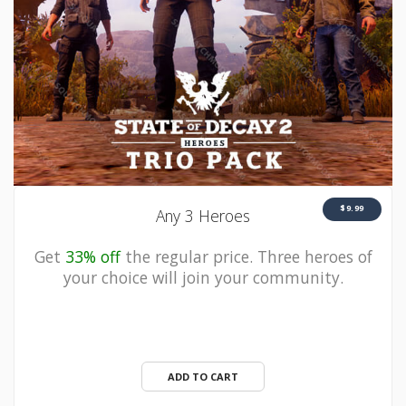
$9.99
Any 3 Heroes
Get
33% off
the regular price. Three heroes of
your choice will join your community.
ADD TO CART