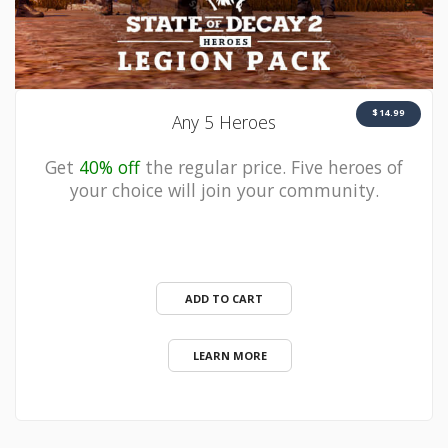
$14.99
Any 5 Heroes
Get
40% off
the regular price. Five heroes of
your choice will join your community.
ADD TO CART
LEARN MORE