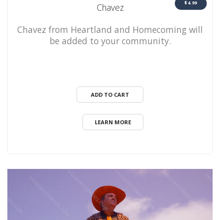
$4.99
Chavez
Chavez from Heartland and Homecoming will
be added to your community.
ADD TO CART
LEARN MORE