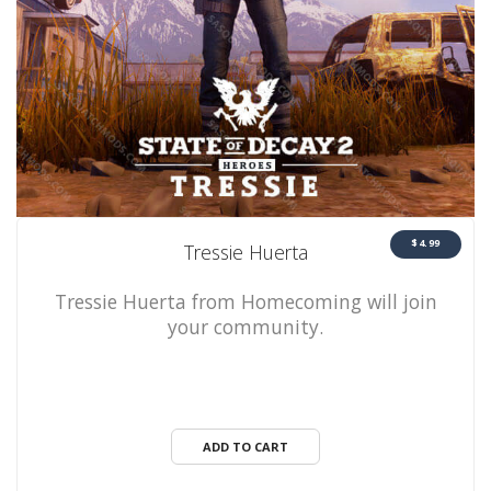
$4.99
Tressie Huerta
Tressie Huerta from Homecoming will join
your community.
ADD TO CART