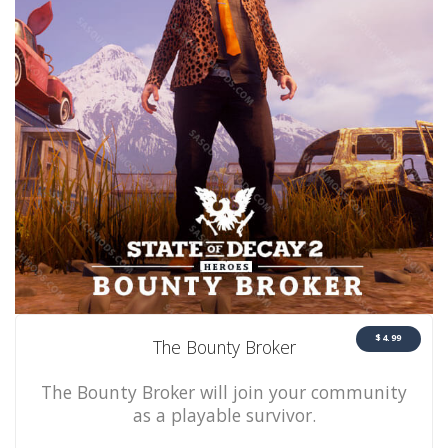
$4.99
The Bounty Broker
The Bounty Broker will join your community
as a playable survivor.