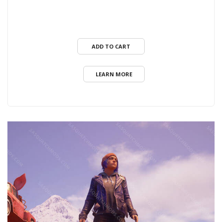
ADD TO CART
LEARN MORE