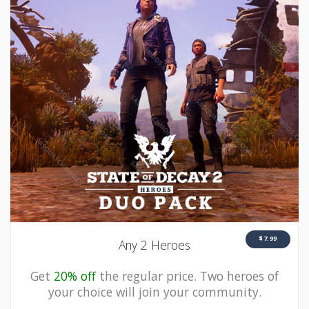
$7.99
Any 2 Heroes
Get
20% off
the regular price. Two heroes of
your choice will join your community.