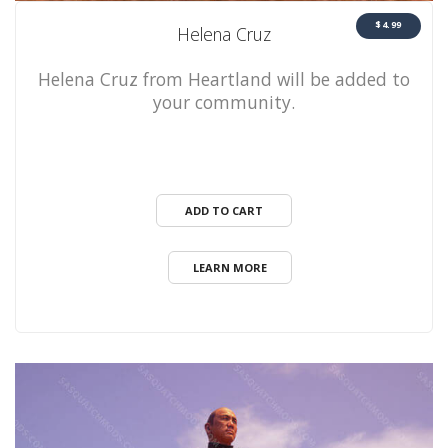
$4.99
Helena Cruz
Helena Cruz from Heartland will be added to
your community.
ADD TO CART
LEARN MORE