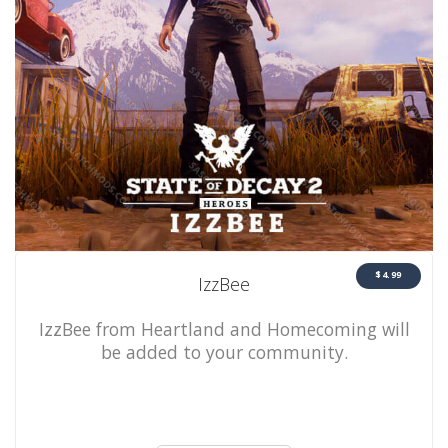
$4.99
IzzBee
IzzBee from Heartland and Homecoming will
be added to your community.