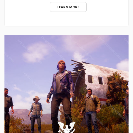
LEARN MORE