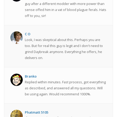
guy after a different modder with more power than
sense offed him in a vat of blood plague ferals. Hats
off to you, sir!
C O
Look, I was skeptical about this. Perhaps you are
too. But for real this guy is legit and I don't need to
grind Daybreak anymore. Everything he offers, he
delivers on.
Branko
Replied within minutes. Fast process, got everything
as described, and answered all my questions. Will
be using again. Would recommend 1000%.
Phatmatt 5105