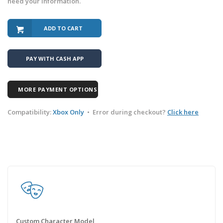
need your information.
ADD TO CART
PAY WITH CASH APP
MORE PAYMENT OPTIONS
Compatibility:
Xbox Only
•
Error during checkout?
Click here
Custom Character Model