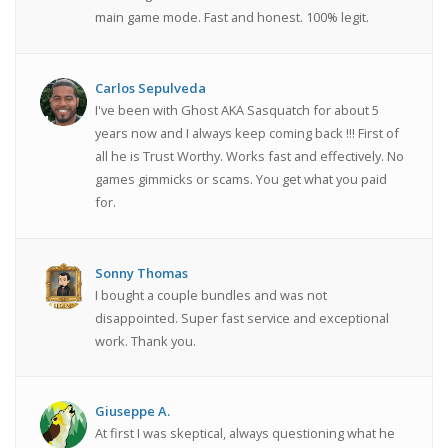
main game mode. Fast and honest. 100% legit.
Carlos Sepulveda
I've been with Ghost AKA Sasquatch for about 5
years now and I always keep coming back !!! First of
all he is Trust Worthy. Works fast and effectively. No
games gimmicks or scams. You get what you paid
for.
Sonny Thomas
I bought a couple bundles and was not
disappointed. Super fast service and exceptional
work. Thank you.
Giuseppe A.
At first I was skeptical, always questioning what he