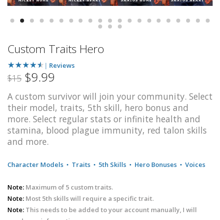
Custom Traits Hero
★
★
★
★
★
|
Reviews
$9.99
$15
A custom survivor will join your community. Select
their model, traits, 5th skill, hero bonus and
more. Select regular stats or infinite health and
stamina, blood plague immunity, red talon skills
and more.
Character Models
•
Traits
•
5th Skills
•
Hero Bonuses
•
Voices
Note:
Maximum of 5 custom traits.
Note:
Most 5th skills will require a specific trait.
Note:
This needs to be added to your account manually, I will