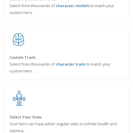
Select from thousands of
character models
to match your
custom hero.
Custom Traits
Select from thousands of
character traits
to match your
custom hero.
Select Your Stats
Your hero can have either regular stats or infinite health and
stamina.