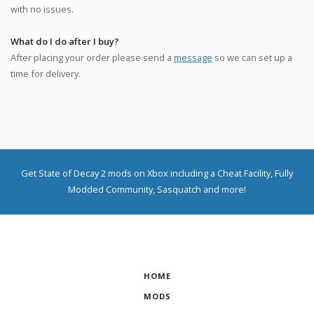
with no issues.
What do I do after I buy?
After placing your order please send a
message
so we can set up a
time for delivery.
Get State of Decay 2 mods on Xbox including a Cheat Facility, Fully
Modded Community, Sasquatch and more!
HOME
MODS