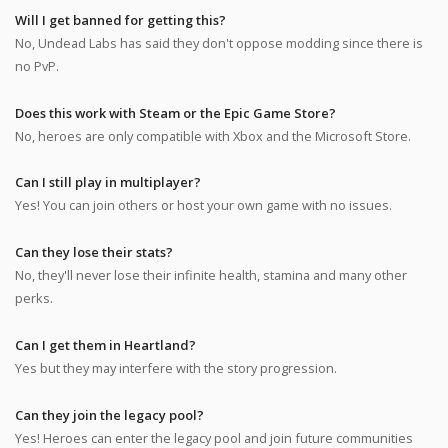
Will I get banned for getting this?
No, Undead Labs has said they don't oppose modding since there is
no PvP.
Does this work with Steam or the Epic Game Store?
No, heroes are only compatible with Xbox and the Microsoft Store.
Can I still play in multiplayer?
Yes! You can join others or host your own game with no issues.
Can they lose their stats?
No, they'll never lose their infinite health, stamina and many other
perks.
Can I get them in Heartland?
Yes but they may interfere with the story progression.
Can they join the legacy pool?
Yes! Heroes can enter the legacy pool and join future communities