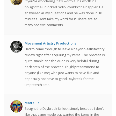
If you're wondering if it's worth it. It's worth it. I
bought the unlocked radio, couldn't be happier. He
answered all my questions and he was done in 10
minutes. Dont take my word for it. There are so
many positive comments.
Movement Artistry Productions
Had to come through to leave a beyond-satisfactory
review right after acquiring my items. The process is
quite simple and the dude is very helpful during
each step of the process. I highly recommend to
anyone (like me) who just wants to have fun and
especially not have to grind Daybreak for the
umpteenth time.
Mattallic
Bought the Daybreak Unlock simply because I don't
like that game mode but wanted the items in the