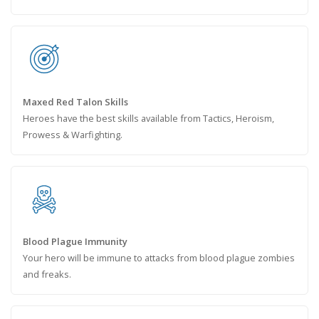
Maxed Red Talon Skills
Heroes have the best skills available from Tactics, Heroism,
Prowess & Warfighting.
Blood Plague Immunity
Your hero will be immune to attacks from blood plague zombies
and freaks.