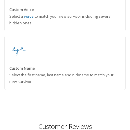
Custom Voice
Select a
voice
to match your new survivor including several
hidden ones.
Custom Name
Select the first name, last name and nickname to match your
new survivor.
Customer Reviews