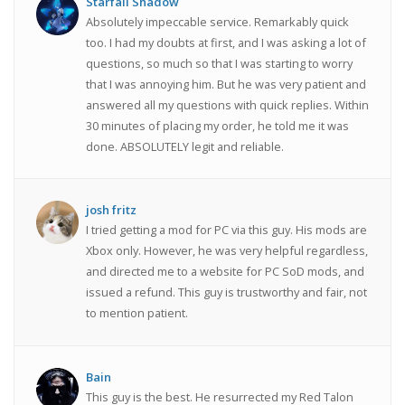
Starfall Shadow
Absolutely impeccable service. Remarkably quick
too. I had my doubts at first, and I was asking a lot of
questions, so much so that I was starting to worry
that I was annoying him. But he was very patient and
answered all my questions with quick replies. Within
30 minutes of placing my order, he told me it was
done. ABSOLUTELY legit and reliable.
josh fritz
I tried getting a mod for PC via this guy. His mods are
Xbox only. However, he was very helpful regardless,
and directed me to a website for PC SoD mods, and
issued a refund. This guy is trustworthy and fair, not
to mention patient.
Bain
This guy is the best. He resurrected my Red Talon