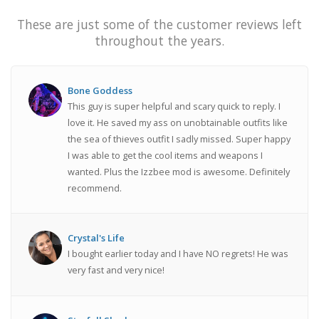
These are just some of the customer reviews left
throughout the years.
Bone Goddess
This guy is super helpful and scary quick to reply. I
love it. He saved my ass on unobtainable outfits like
the sea of thieves outfit I sadly missed. Super happy
I was able to get the cool items and weapons I
wanted. Plus the Izzbee mod is awesome. Definitely
recommend.
Crystal's Life
I bought earlier today and I have NO regrets! He was
very fast and very nice!