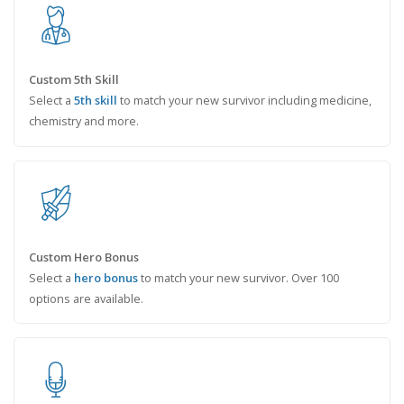
Custom 5th Skill
Select a
5th skill
to match your new survivor including medicine,
chemistry and more.
Custom Hero Bonus
Select a
hero bonus
to match your new survivor. Over 100
options are available.