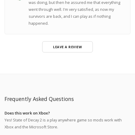
was doing, but then he assured me that everything
went through well. I'm very satisfied, as now my
survivors are back, and I can play as if nothing
happened.
LEAVE A REVIEW
Frequently Asked Questions
Does this work on Xbox?
Yes! State of Decay 2 is a play anywhere game so mods work with
Xbox and the Microsoft Store.