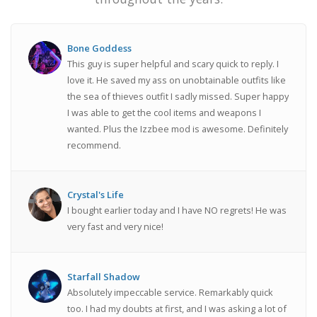
Bone Goddess
This guy is super helpful and scary quick to reply. I
love it. He saved my ass on unobtainable outfits like
the sea of thieves outfit I sadly missed. Super happy
I was able to get the cool items and weapons I
wanted. Plus the Izzbee mod is awesome. Definitely
recommend.
Crystal's Life
I bought earlier today and I have NO regrets! He was
very fast and very nice!
Starfall Shadow
Absolutely impeccable service. Remarkably quick
too. I had my doubts at first, and I was asking a lot of