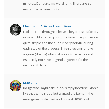
minutes. Dont take my word for it. There are so
many positive comments.
Movement Artistry Productions
Had to come through to leave a beyond-satisfactory
review right after acquiring my items. The process is
quite simple and the dude is very helpful during
each step of the process. I highly recommend to
anyone (like me) who just wants to have fun and
especially not have to grind Daybreak for the
umpteenth time.
Mattallic
Bought the Daybreak Unlock simply because I don't
like that game mode but wanted the items in the
main game mode. Fast and honest. 100% legit.