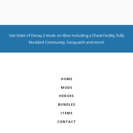
Get State of Decay 2 mods on Xbox including a Cheat Facility, Fully
Modded Community, Sasquatch and more!
HOME
MODS
HEROES
BUNDLES
ITEMS
CONTACT