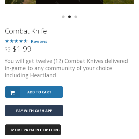
Combat Knife
★
★
★
★
★
|
Reviews
$1.99
$5
You will get twelve (12) Combat Knives delivered
in-game to any community of your choice
including Heartland.
ADD TO CART
PAY WITH CASH APP
MORE PAYMENT OPTIONS