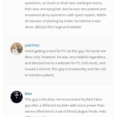
questions, so much so that I was starting to worry
that I was annoying him. But he was very patient and
answered all my questions with quick replies. Within
30 minutes of placing my order, he told me it was
done. ABSOLUTELY legit and reliable.
josh fritz
I tried getting a mod for PC via this guy. His mods are
Xbox only. However, he was very helpful regardless,
and directed me to a website for PC SoD mods, and
issued a refund. This guy is trustworthy and fair, not
to mention patient.
Bain
This guy is the best. He resurrected my Red Talon
guy after a different modder with more power than
sense offed him in a vat of blood plague ferals. Hats