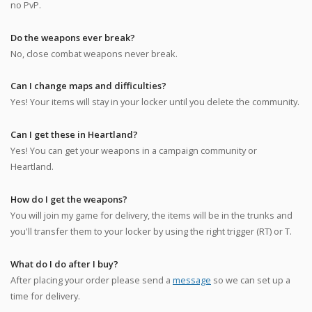
no PvP.
Do the weapons ever break?
No, close combat weapons never break.
Can I change maps and difficulties?
Yes! Your items will stay in your locker until you delete the community.
Can I get these in Heartland?
Yes! You can get your weapons in a campaign community or
Heartland.
How do I get the weapons?
You will join my game for delivery, the items will be in the trunks and
you'll transfer them to your locker by using the right trigger (RT) or T.
What do I do after I buy?
After placing your order please send a
message
so we can set up a
time for delivery.