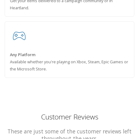
Get your items delivered to a campaign community or in
Heartland.
Any Platform
Available whether you're playing on Xbox, Steam, Epic Games or
the Microsoft Store.
Customer Reviews
These are just some of the customer reviews left
throughout the years.