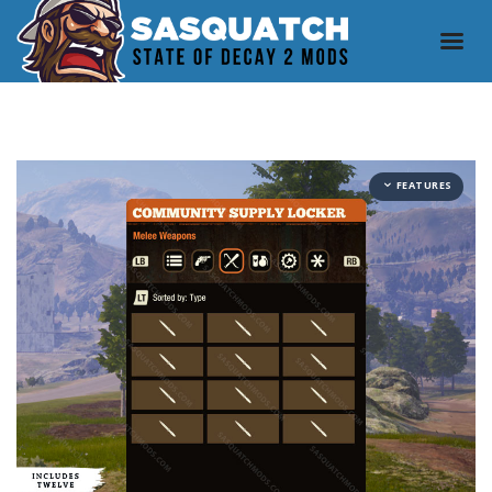
FEATURES