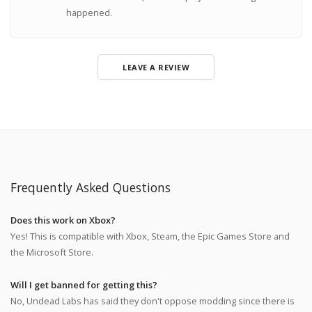
happened.
LEAVE A REVIEW
Frequently Asked Questions
Does this work on Xbox?
Yes! This is compatible with Xbox, Steam, the Epic Games Store and
the Microsoft Store.
Will I get banned for getting this?
No, Undead Labs has said they don't oppose modding since there is