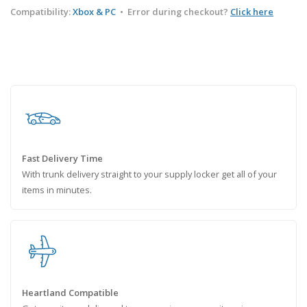
Compatibility:
Xbox & PC
•
Error during checkout?
Click here
Fast Delivery Time
With trunk delivery straight to your supply locker get all of your
items in minutes.
Heartland Compatible