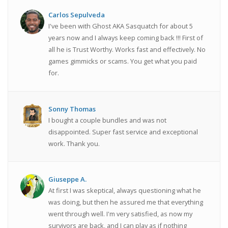
Carlos Sepulveda
I've been with Ghost AKA Sasquatch for about 5
years now and I always keep coming back !!! First of
all he is Trust Worthy. Works fast and effectively. No
games gimmicks or scams. You get what you paid
for.
Sonny Thomas
I bought a couple bundles and was not
disappointed. Super fast service and exceptional
work. Thank you.
Giuseppe A.
At first I was skeptical, always questioning what he
was doing, but then he assured me that everything
went through well. I'm very satisfied, as now my
survivors are back, and I can play as if nothing