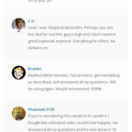
off to you, sir!
C O
Look, I was skeptical about this. Perhaps you are
too. But for real this guy is legit and I don't need to
grind Daybreak anymore. Everything he offers, he
delivers on.
Branko
Replied within minutes. Fast process, got everything
as described, and answered all my questions. Will
be using again. Would recommend 1000%.
Phatmatt 5105
If you're wondering if it's worth it. It's worth it. I
bought the unlocked radio, couldn't be happier. He
answered all my questions and he was done in 10