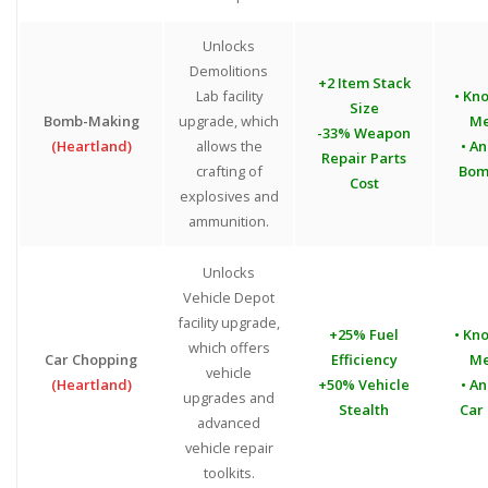
Unlocks
Demolitions
+2 Item Stack
Lab facility
• Kn
Size
Bomb-Making
upgrade, which
Me
-33% Weapon
(Heartland)
allows the
• An
Repair Parts
crafting of
Bom
Cost
explosives and
ammunition.
Unlocks
Vehicle Depot
facility upgrade,
+25% Fuel
• Kn
which offers
Car Chopping
Efficiency
Me
vehicle
(Heartland)
+50% Vehicle
• An
upgrades and
Stealth
Car
advanced
vehicle repair
toolkits.