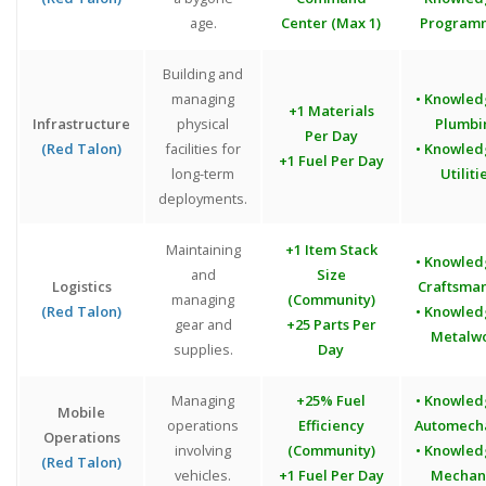
age.
Center (Max 1)
Program
Building and
managing
• Knowled
+1 Materials
Infrastructure
physical
Plumbi
Per Day
(Red Talon)
facilities for
• Knowled
+1 Fuel Per Day
long-term
Utiliti
deployments.
Maintaining
+1 Item Stack
• Knowled
and
Size
Logistics
Craftsma
managing
(Community)
(Red Talon)
• Knowled
gear and
+25 Parts Per
Metalw
supplies.
Day
Managing
+25% Fuel
• Knowled
Mobile
operations
Efficiency
Automech
Operations
involving
(Community)
• Knowled
(Red Talon)
vehicles.
+1 Fuel Per Day
Mechan