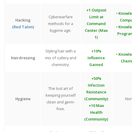
+1 Outpost
• Knowl
Cyberwarfare
Limit at
Hacking
Compu
methods for a
Command
(Red Talon)
• Knowl
bygone age.
Center (Max
Progra
1)
Styling hair with a
+10%
• Knowl
Hairdressing
mix of cutlery and
Influence
Chemi
chemistry.
Gained
+50%
Infection
The lost art of
Resistance
keeping yourself
Hygiene
(Community)
No
clean and germ-
+10 Max
free.
Health
(Community)