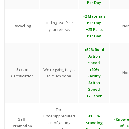
Per Day
+2 Materials
Finding use from
Per Day
Recycling
No
your refuse.
+25 Parts
Per Day
+50% Build
Action
Speed
Scrum
We're going to get
+50%
No
Certification
so much done.
Facility
Action
Speed
+2 Labor
The
underappreciated
+100%
Self-
• Knowl
art of getting
Standing
Promotion
Influ