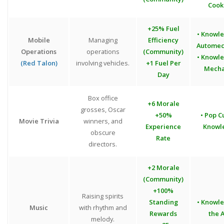
Cook
+25% Fuel
• Knowl
Mobile
Managing
Efficiency
Automec
Operations
operations
(Community)
• Knowl
(Red Talon)
involving vehicles.
+1 Fuel Per
Mecha
Day
Box office
+6 Morale
grosses, Oscar
+50%
• Pop C
Movie Trivia
winners, and
Experience
Knowl
obscure
Rate
directors.
+2 Morale
(Community)
+100%
Raising spirits
Standing
• Knowl
Music
with rhythm and
Rewards
the A
melody.