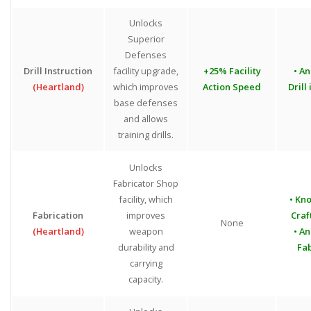
Unlocks
Superior
Defenses
Drill Instruction
facility upgrade,
+25% Facility
• An
(Heartland)
which improves
Action Speed
Drill
base defenses
and allows
training drills.
Unlocks
Fabricator Shop
facility, which
• Kn
Fabrication
improves
Craf
None
(Heartland)
weapon
• An
durability and
Fab
carrying
capacity.