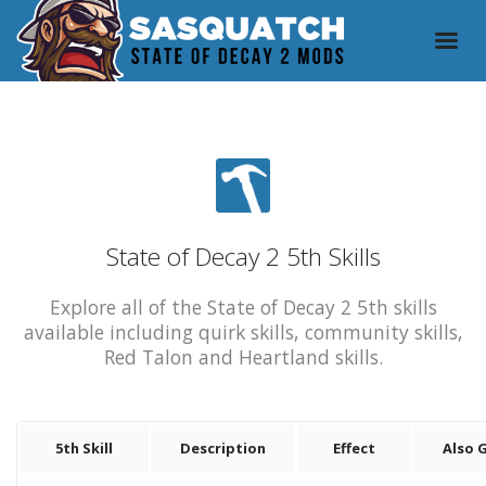
State of Decay 2 5th Skills
Explore all of the State of Decay 2 5th skills
available including quirk skills, community skills,
Red Talon and Heartland skills.
5th Skill
Description
Effect
Also 