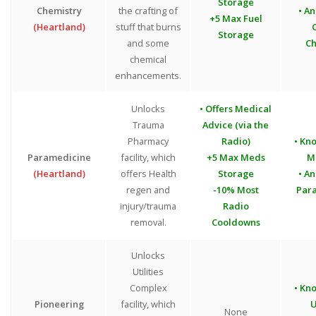
Storage
Chemistry
the crafting of
• An
+5 Max Fuel
(Heartland)
stuff that burns
Storage
and some
Ch
chemical
enhancements.
Unlocks
• Offers Medical
Trauma
Advice (via the
Pharmacy
Radio)
• Kn
Paramedicine
facility, which
+5 Max Meds
M
(Heartland)
offers Health
Storage
• An
regen and
-10% Most
Par
injury/trauma
Radio
removal.
Cooldowns
Unlocks
Utilities
Complex
• Kn
Pioneering
facility, which
U
None