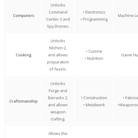
Unlocks
Command
• Electronics
Computers
Machine L
Center 3 and
• Programming
Spy Drones.
Unlocks
Kitchen 2,
• Cuisine
Cooking
and allows
Game Hu
• Nutrition
preparation
of feasts.
Unlocks
Forge and
Barracks 2,
• Construction
• Fabric
Craftsmanship
and allows
• Metalwork
•Weaponsm
weapon
crafting.
Allows the