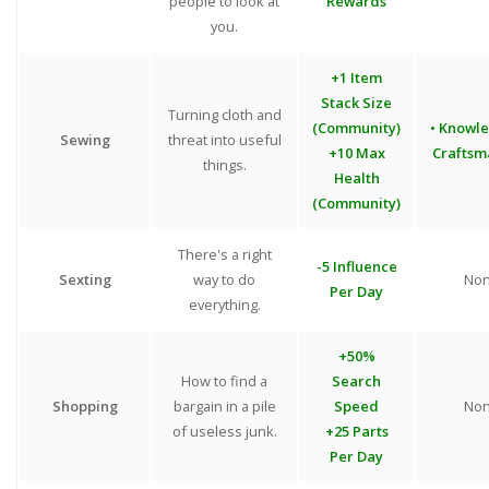
people to look at
Rewards
you.
+1 Item
Stack Size
Turning cloth and
(Community)
• Knowl
Sewing
threat into useful
+10 Max
Craftsm
things.
Health
(Community)
There's a right
-5 Influence
Sexting
way to do
No
Per Day
everything.
+50%
How to find a
Search
Shopping
bargain in a pile
Speed
No
of useless junk.
+25 Parts
Per Day