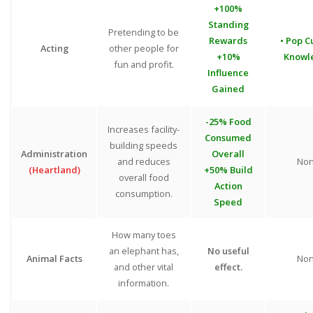
+100%
Standing
Pretending to be
Rewards
• Pop C
Acting
other people for
+10%
Knowl
fun and profit.
Influence
Gained
-25% Food
Increases facility-
Consumed
building speeds
Administration
Overall
and reduces
No
(Heartland)
+50% Build
overall food
Action
consumption.
Speed
How many toes
an elephant has,
No useful
Animal Facts
No
and other vital
effect.
information.