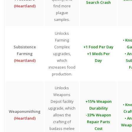
Search Crash
(Heartland)
find more
plague
samples.
Unlocks
Farming
• Kn
Subsistence
Complex
+1 Food Per Day
Ga
Farming
upgrades,
+1 Meds Per
• An
(Heartland)
which
Day
Sub
increases food
F
production.
Unlocks
Weapons
Depot facility
+15% Weapon
• Kn
upgrade, which
Durability
Weaponsmithing
Craf
allows the
-33% Weapon
(Heartland)
• An
crafting of
Repair Parts
Weap
badass melee
Cost