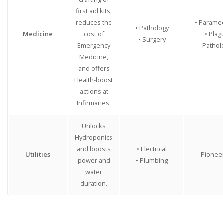
first aid kits,
reduces the
• Parame
• Pathology
Medicine
cost of
• Plag
• Surgery
Emergency
Pathol
Medicine,
and offers
Health-boost
actions at
Infirmaries.
Unlocks
Hydroponics
and boosts
• Electrical
Utilities
Pionee
power and
• Plumbing
water
duration.