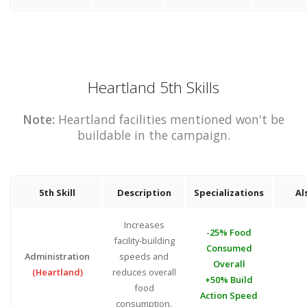
Heartland 5th Skills
Note:
Heartland facilities mentioned won't be
buildable in the campaign.
5th Skill
Description
Specializations
Al
Increases
-25% Food
facility-building
Consumed
Administration
speeds and
Overall
(Heartland)
reduces overall
+50% Build
food
Action Speed
consumption.