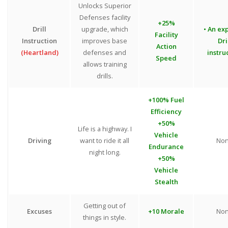
Unlocks Superior
Defenses facility
+25%
Drill
upgrade, which
• An exp
Facility
Instruction
improves base
Dri
Action
(Heartland)
defenses and
instru
Speed
allows training
drills.
+100% Fuel
Efficiency
+50%
Life is a highway. I
Vehicle
Driving
want to ride it all
No
Endurance
night long.
+50%
Vehicle
Stealth
Getting out of
Excuses
+10 Morale
No
things in style.