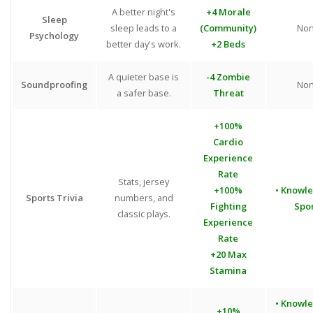
A better night's
+4 Morale
Sleep
sleep leads to a
(Community)
No
Psychology
better day's work.
+2 Beds
A quieter base is
-4 Zombie
Soundproofing
No
a safer base.
Threat
+100%
Cardio
Experience
Rate
Stats, jersey
+100%
• Knowl
Sports Trivia
numbers, and
Fighting
Spo
classic plays.
Experience
Rate
+20 Max
Stamina
• Knowl
+10%