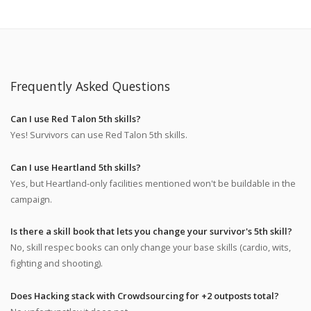
Frequently Asked Questions
Can I use Red Talon 5th skills?
Yes! Survivors can use Red Talon 5th skills.
Can I use Heartland 5th skills?
Yes, but Heartland-only facilities mentioned won't be buildable in the
campaign.
Is there a skill book that lets you change your survivor's 5th skill?
No, skill respec books can only change your base skills (cardio, wits,
fighting and shooting).
Does Hacking stack with Crowdsourcing for +2 outposts total?