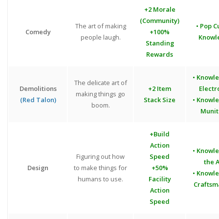
+2 Morale
(Community)
The art of making
• Pop C
Comedy
+100%
people laugh.
Knowl
Standing
Rewards
• Knowl
The delicate art of
Demolitions
+2 Item
Electr
making things go
(Red Talon)
Stack Size
• Knowl
boom.
Munit
+Build
Action
• Knowl
Figuring out how
Speed
the A
Design
to make things for
+50%
• Knowl
humans to use.
Facility
Craftsm
Action
Speed