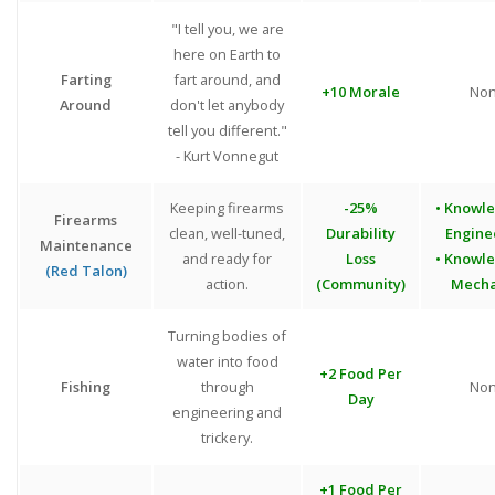
"I tell you, we are
here on Earth to
Farting
fart around, and
+10 Morale
No
Around
don't let anybody
tell you different."
- Kurt Vonnegut
Keeping firearms
-25%
• Knowl
Firearms
clean, well-tuned,
Durability
Engine
Maintenance
and ready for
Loss
• Knowl
(Red Talon)
action.
(Community)
Mecha
Turning bodies of
water into food
+2 Food Per
Fishing
through
No
Day
engineering and
trickery.
+1 Food Per