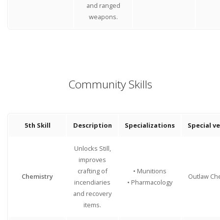
and ranged
weapons.
Community Skills
5th Skill
Description
Specializations
Special v
Unlocks Still,
improves
crafting of
• Munitions
Chemistry
Outlaw Ch
incendiaries
• Pharmacology
and recovery
items.