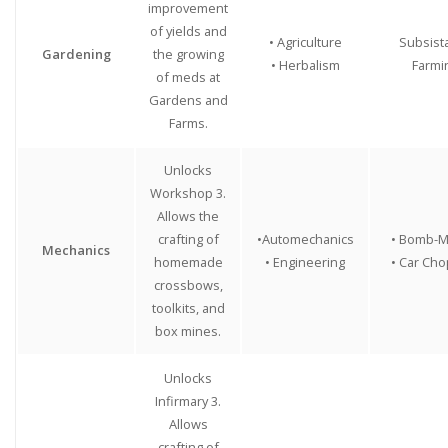
improvement
of yields and
• Agriculture
Subsist
Gardening
the growing
• Herbalism
Farmi
of meds at
Gardens and
Farms.
Unlocks
Workshop 3.
Allows the
crafting of
•Automechanics
• Bomb-M
Mechanics
homemade
• Engineering
• Car Ch
crossbows,
toolkits, and
box mines.
Unlocks
Infirmary 3.
Allows
crafting of