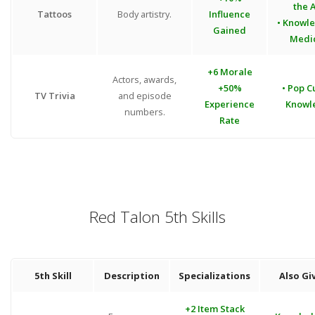
the A
Tattoos
Body artistry.
Influence
• Knowl
Gained
Medi
+6 Morale
Actors, awards,
+50%
• Pop C
TV Trivia
and episode
Experience
Knowl
numbers.
Rate
Red Talon 5th Skills
5th Skill
Description
Specializations
Also Gi
+2 Item Stack