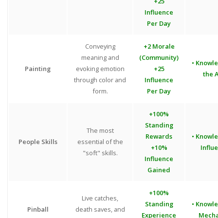
+25
Influence
Per Day
Conveying
+2 Morale
meaning and
(Community)
• Knowl
Painting
evoking emotion
+25
the A
through color and
Influence
form.
Per Day
+100%
Standing
The most
Rewards
• Knowl
People Skills
essential of the
+10%
Influ
"soft" skills.
Influence
Gained
+100%
Live catches,
Standing
• Knowl
Pinball
death saves, and
Experience
Mecha