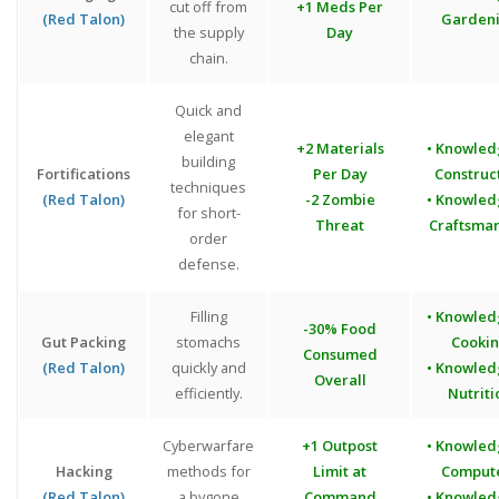
cut off from
+1 Meds Per
(Red Talon)
Garden
the supply
Day
chain.
Quick and
elegant
+2 Materials
• Knowled
building
Fortifications
Per Day
Construc
techniques
(Red Talon)
-2 Zombie
• Knowled
for short-
Threat
Craftsma
order
defense.
Filling
• Knowled
-30% Food
Gut Packing
stomachs
Cooki
Consumed
(Red Talon)
quickly and
• Knowled
Overall
efficiently.
Nutriti
Cyberwarfare
+1 Outpost
• Knowled
Hacking
methods for
Limit at
Comput
(Red Talon)
a bygone
Command
• Knowled