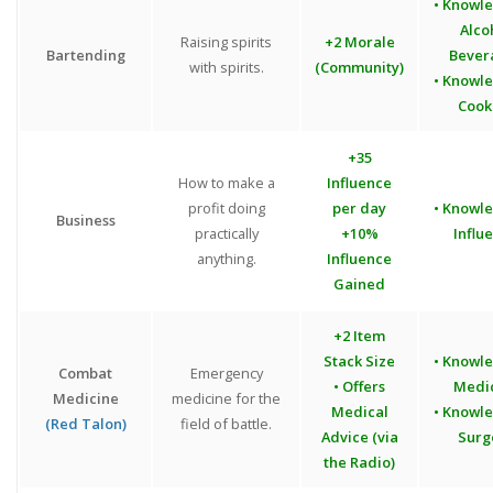
• Knowl
Alco
Raising spirits
+2 Morale
Bartending
Bever
with spirits.
(Community)
• Knowl
Cook
+35
How to make a
Influence
profit doing
per day
• Knowl
Business
practically
+10%
Influ
anything.
Influence
Gained
+2 Item
Stack Size
• Knowl
Combat
Emergency
• Offers
Medi
Medicine
medicine for the
Medical
• Knowl
(Red Talon)
field of battle.
Advice (via
Surg
the Radio)