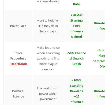
outlane shakes.
Rate
+20 Max
I want to hold 'em
Stamina
• Knowl
Poker Face
like they do in
+10%
Influ
Texas plays.
Influence
Gained
Make less noise
• Extr
Police
when searching
-50% Chance
Pla
Procedure
quickly, and find
of Search
Sample
(Heartland)
more plague
Crash
Oft
samples.
+100%
Standing
The workings of
Political
Rewards
• Knowl
power within
Science
+25
Influ
government.
Influence