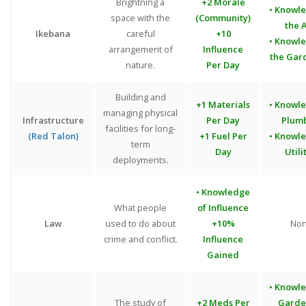
Brightning a
+2 Morale
• Knowl
space with the
(Community)
the A
Ikebana
careful
+10
• Knowl
arrangement of
Influence
the Gar
nature.
Per Day
Building and
+1 Materials
• Knowl
managing physical
Infrastructure
Per Day
Plum
facilities for long-
(Red Talon)
+1 Fuel Per
• Knowl
term
Day
Utili
deployments.
• Knowledge
What people
of Influence
Law
used to do about
+10%
No
crime and conflict.
Influence
Gained
• Knowl
The study of
+2 Meds Per
Garde