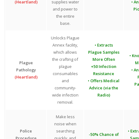
(Heartland)
supplies water
• An
and power to
Pi
the entire
base.
Unlocks Plague
Annex facility,
• Extracts
which allows
Plague Samples
• Kn
the crafting of
More Often
Plague
M
plague
+50 Infection
Pathology
• An
consumables
Resistance
(Heartland)
and
• Offers Medical
Pa
community-
Advice (via the
wide infection
Radio)
removal.
Make less
noise when
Police
searching
• Ext
-50% Chance of
Procedure
quickly, and
Sam