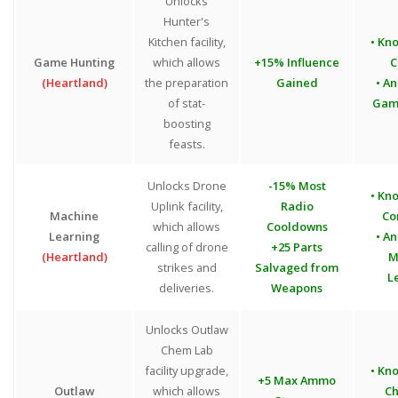
Unlocks
Hunter's
Kitchen facility,
• Kn
Game Hunting
which allows
+15% Influence
C
(Heartland)
the preparation
Gained
• An
of stat-
Gam
boosting
feasts.
Unlocks Drone
-15% Most
• Kn
Uplink facility,
Radio
Machine
Co
which allows
Cooldowns
Learning
• An
calling of drone
+25 Parts
(Heartland)
M
strikes and
Salvaged from
L
deliveries.
Weapons
Unlocks Outlaw
Chem Lab
facility upgrade,
• Kn
+5 Max Ammo
Outlaw
which allows
Ch