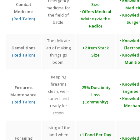
Emergency
• Knowled
Combat
Size
medicine for
Medici
Medicine
• Offers Medical
the field of
• Knowled
(Red Talon)
Advice (via the
battle.
Surge
Radio)
The delicate
• Knowled
Demolitions
art of making
+2 Item Stack
Electron
(Red Talon)
things go
Size
• Knowled
boom.
Munitio
Keeping
firearms
• Knowled
Firearms
-25% Durability
clean, well-
Engineer
Maintenance
Loss
tuned, and
• Knowled
(Red Talon)
(Community)
ready for
Mechan
action.
Living off the
land when
+1 Food Per Day
Foraging
• Knowled