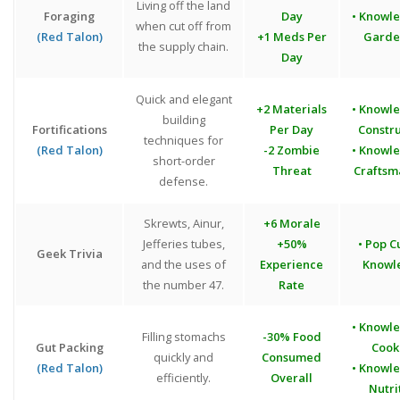
Living off the land
Foraging
Day
• Knowl
when cut off from
(Red Talon)
+1 Meds Per
Garde
the supply chain.
Day
Quick and elegant
+2 Materials
• Knowl
building
Fortifications
Per Day
Constr
techniques for
(Red Talon)
-2 Zombie
• Knowl
short-order
Threat
Craftsm
defense.
Skrewts, Ainur,
+6 Morale
Jefferies tubes,
+50%
• Pop C
Geek Trivia
and the uses of
Experience
Knowl
the number 47.
Rate
• Knowl
Filling stomachs
-30% Food
Gut Packing
Cook
quickly and
Consumed
(Red Talon)
• Knowl
efficiently.
Overall
Nutri