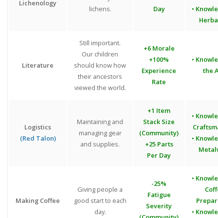
Lichenology
lichens.
Day
• Knowl
Herba
Still important.
+6 Morale
Our children
+100%
• Knowl
Literature
should know how
Experience
the A
their ancestors
Rate
viewed the world.
+1 Item
• Knowl
Maintaining and
Stack Size
Logistics
Craftsm
managing gear
(Community)
(Red Talon)
• Knowl
and supplies.
+25 Parts
Metal
Per Day
• Knowl
-25%
Giving people a
Cof
Fatigue
Making Coffee
good start to each
Prepar
Severity
day.
• Knowl
(Community)